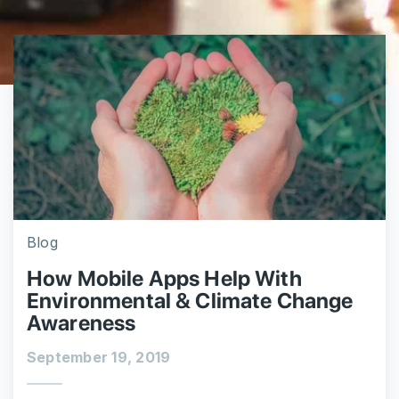
Blog
How Mobile Apps Help With
Environmental & Climate Change
Awareness
September 19, 2019