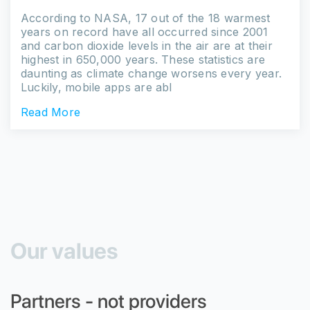
According to NASA, 17 out of the 18 warmest
years on record have all occurred since 2001
and carbon dioxide levels in the air are at their
highest in 650,000 years. These statistics are
daunting as climate change worsens every year.
Luckily, mobile apps are abl
Read More
Our values
Partners - not providers