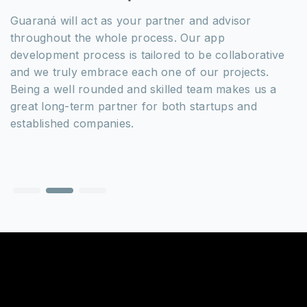
Guaraná will act as your partner and advisor
throughout the whole process. Our app
development process is tailored to be collaborative
and we truly embrace each one of our projects.
Being a well rounded and skilled team makes us a
great long-term partner for both startups and
established companies.