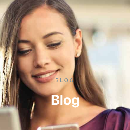
BLOG
Blog