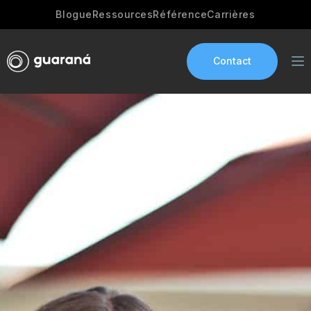
Blogue
Ressources
Référence
Carrières
Contact
Services
AI Development
Industries
App development
Portfolio
Our Story