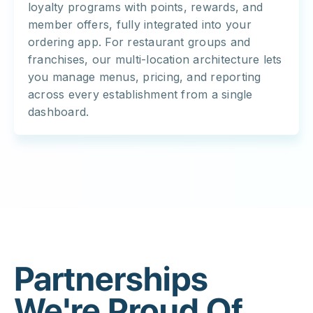
loyalty programs with points, rewards, and
member offers, fully integrated into your
ordering app. For restaurant groups and
franchises, our multi-location architecture lets
you manage menus, pricing, and reporting
across every establishment from a single
dashboard.
Partnerships
We're Proud Of