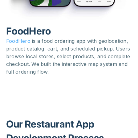
FoodHero
FoodHero
is a food ordering app with geolocation,
product catalog, cart, and scheduled pickup. Users
browse local stores, select products, and complete
checkout. We built the interactive map system and
full ordering flow.
Our Restaurant App