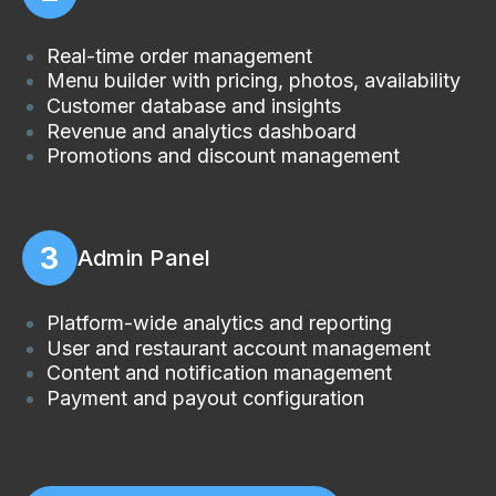
Real-time order management
Menu builder with pricing, photos, availability
Customer database and insights
Revenue and analytics dashboard
Promotions and discount management
3
Admin Panel
Platform-wide analytics and reporting
User and restaurant account management
Content and notification management
Payment and payout configuration