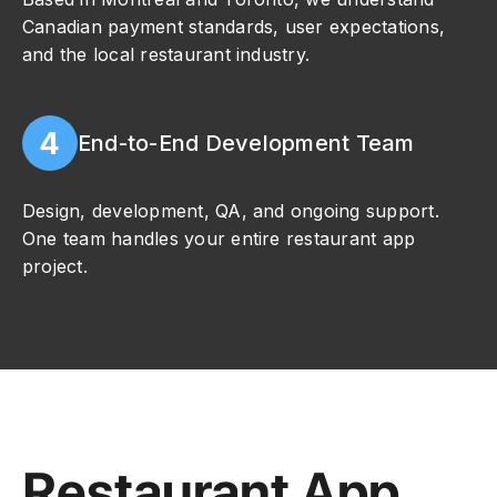
Canadian payment standards, user expectations,
and the local restaurant industry.
4
End-to-End Development Team
Design, development, QA, and ongoing support.
One team handles your entire restaurant app
project.
Restaurant App