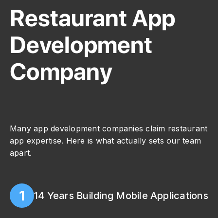
Restaurant App
Development
Company
Many app development companies claim restaurant
app expertise. Here is what actually sets our team
apart.
1
14 Years Building Mobile Applications