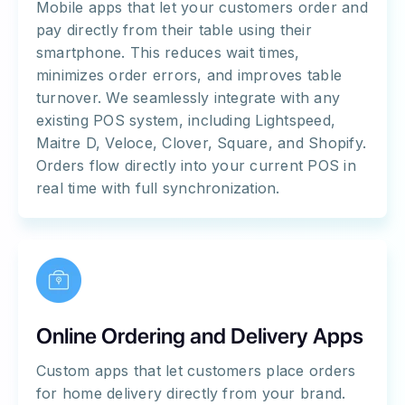
Mobile apps that let your customers order and
pay directly from their table using their
smartphone. This reduces wait times,
minimizes order errors, and improves table
turnover. We seamlessly integrate with any
existing POS system, including Lightspeed,
Maitre D, Veloce, Clover, Square, and Shopify.
Orders flow directly into your current POS in
real time with full synchronization.
Online Ordering and Delivery Apps
Custom apps that let customers place orders
for home delivery directly from your brand.