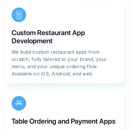
Custom Restaurant App
Development
We build custom restaurant apps from
scratch, fully tailored to your brand, your
menu, and your unique ordering flow.
Available on iOS, Android, and web.
Table Ordering and Payment Apps