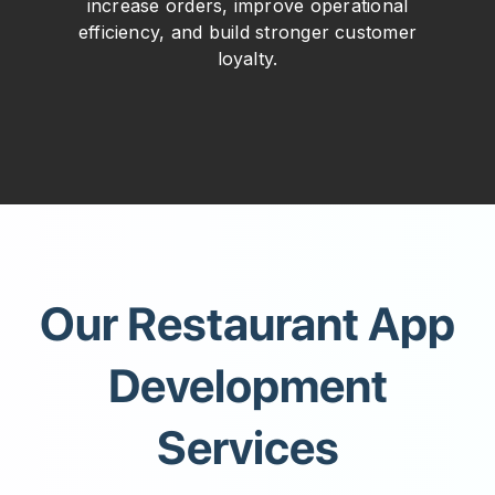
increase orders, improve operational
efficiency, and build stronger customer
loyalty.
Our Restaurant App
Development
Services