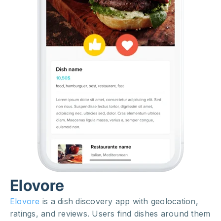
Elovore
Elovore
is a dish discovery app with geolocation,
ratings, and reviews. Users find dishes around them