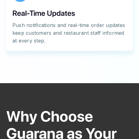
Real-Time Updates
Push notifications and real-time order updates
keep customers and restaurant staff informed
at every step.
Why Choose
Guarana as Your