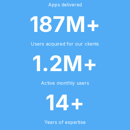
Apps delivered
187M+
Users acquired for our clients
1.2M+
Active monthly users
14+
Years of expertise