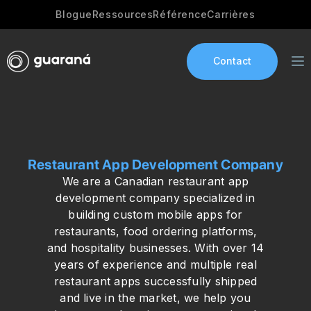
Blogue
Ressources
Référence
Carrières
Contact
Services
Restaurant App Development Company
AI Development
We are a Canadian restaurant app
Industries
development company specialized in
building custom mobile apps for
App development
restaurants, food ordering platforms,
and hospitality businesses. With over 14
Portfolio
years of experience and multiple real
restaurant apps successfully shipped
Our Story
and live in the market, we help you