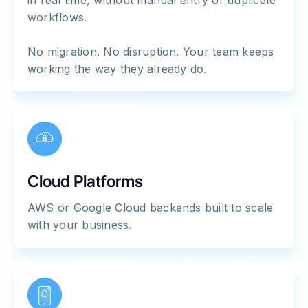
in real time, without manual entry or duplicate
workflows.
No migration. No disruption. Your team keeps
working the way they already do.
Cloud Platforms
AWS or Google Cloud backends built to scale
with your business.