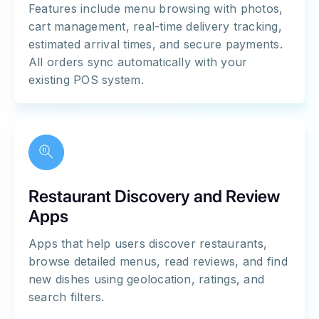
Features include menu browsing with photos,
cart management, real-time delivery tracking,
estimated arrival times, and secure payments.
All orders sync automatically with your
existing POS system.
Restaurant Discovery and Review
Apps
Apps that help users discover restaurants,
browse detailed menus, read reviews, and find
new dishes using geolocation, ratings, and
search filters.