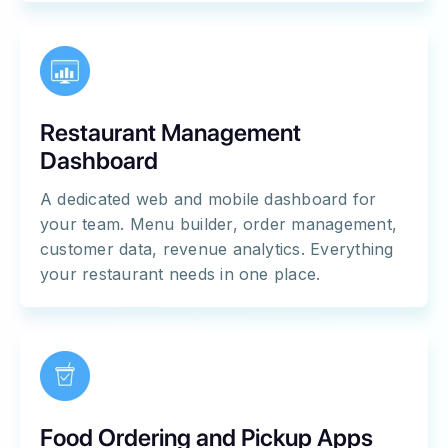
Restaurant Management
Dashboard
A dedicated web and mobile dashboard for
your team. Menu builder, order management,
customer data, revenue analytics. Everything
your restaurant needs in one place.
Food Ordering and Pickup Apps