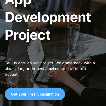
Development
Project
Tell us about your project. We come back with a
clear plan, an honest timeline, and a realistic
budget.
Get Your Free Consultation