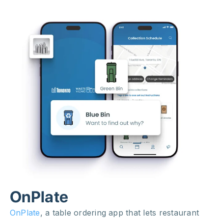
OnPlate
OnPlate
, a table ordering app that lets restaurant