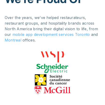
Over the years, we've helped restaurateurs,
restaurant groups, and hospitality brands across
North America bring their digital vision to life, from
our
mobile app development services Toronto
and
Montreal
offices.