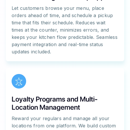
Let customers browse your menu, place
orders ahead of time, and schedule a pickup
time that fits their schedule. Reduces wait
times at the counter, minimizes errors, and
keeps your kitchen flow predictable. Seamless
payment integration and real-time status
updates included.
Loyalty Programs and Multi-
Location Management
Reward your regulars and manage all your
locations from one platform. We build custom