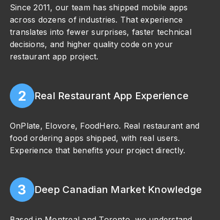
Since 2011, our team has shipped mobile apps
across dozens of industries. That experience
translates into fewer surprises, faster technical
decisions, and higher quality code on your
restaurant app project.
2
Real Restaurant App Experience
OnPlate, Elovore, FoodHero. Real restaurant and
food ordering apps shipped, with real users.
Experience that benefits your project directly.
3
Deep Canadian Market Knowledge
Based in Montreal and Toronto, we understand