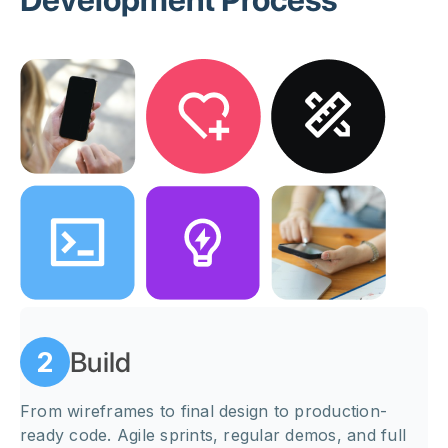
Development Process
Build
2
From wireframes to final design to production-
ready code. Agile sprints, regular demos, and full