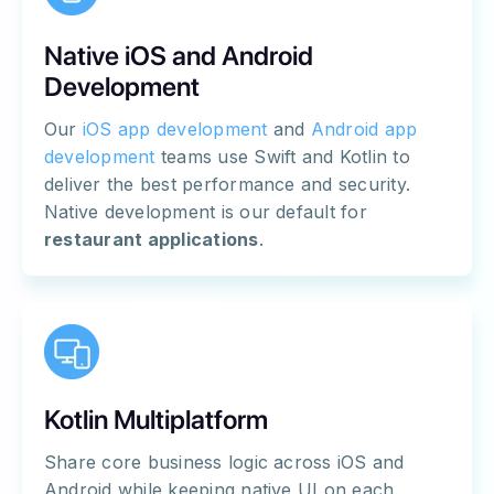
Native iOS and Android
Development
Our
iOS app development
and
Android app
development
teams use Swift and Kotlin to
deliver the best performance and security.
Native development is our default for
restaurant applications
.
Kotlin Multiplatform
Share core business logic across iOS and
Android while keeping native UI on each