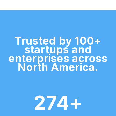
Trusted by 100+
startups and
enterprises across
North America.
274+