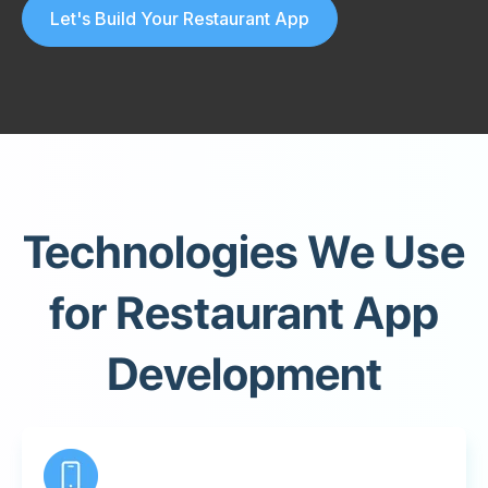
Let's Build Your Restaurant App
Technologies We Use
for Restaurant App
Development