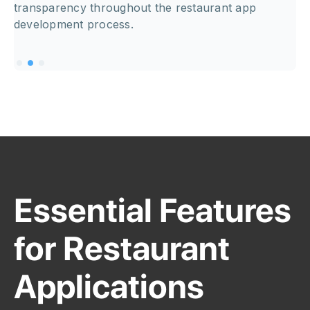
transparency throughout the restaurant app
development process.
Essential Features
for Restaurant
Applications