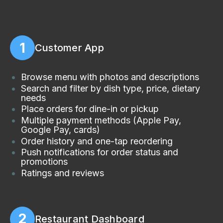
1
Customer App
Browse menu with photos and descriptions
Search and filter by dish type, price, dietary
needs
Place orders for dine-in or pickup
Multiple payment methods (Apple Pay,
Google Pay, cards)
Order history and one-tap reordering
Push notifications for order status and
promotions
Ratings and reviews
2
Restaurant Dashboard