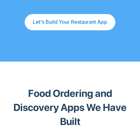
Let's Build Your Restaurant App
Food Ordering and
Discovery Apps We Have
Built