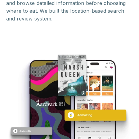
and browse detailed information before choosing
where to eat. We built the location-based search
and review system.