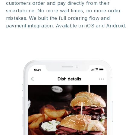
customers order and pay directly from their
smartphone. No more wait times, no more order
mistakes. We built the full ordering flow and
payment integration. Available on iOS and Android.