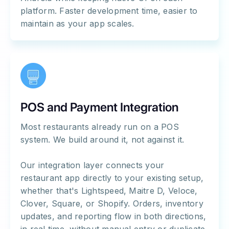
platform. Faster development time, easier to
maintain as your app scales.
POS and Payment Integration
Most restaurants already run on a POS
system. We build around it, not against it.
Our integration layer connects your
restaurant app directly to your existing setup,
whether that's Lightspeed, Maitre D, Veloce,
Clover, Square, or Shopify. Orders, inventory
updates, and reporting flow in both directions,