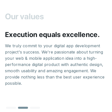
Our values
Execution equals excellence.
We truly commit to your digital app development
project's success. We're passionate about turning
your web & mobile application idea into a high-
performance digital product with authentic design,
smooth usability and amazing engagement. We
provide nothing less than the best user experience
possible.