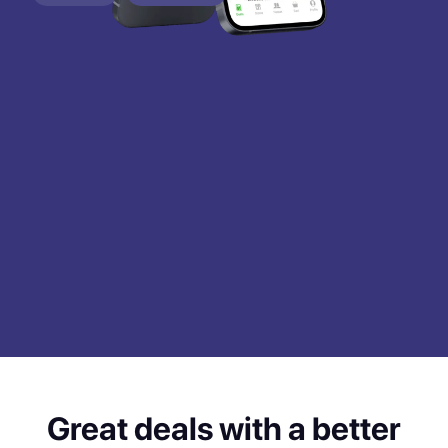
Great deals with a better