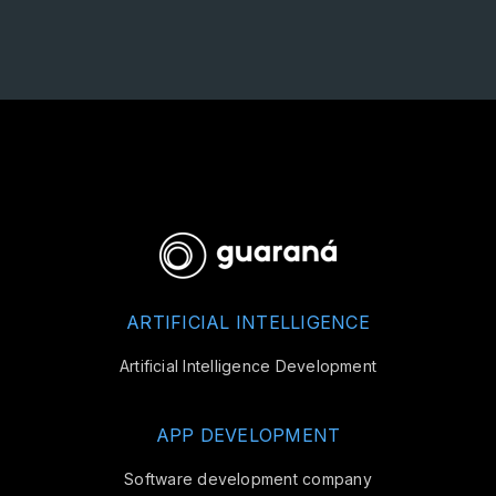
ARTIFICIAL INTELLIGENCE
Artificial Intelligence Development
APP DEVELOPMENT
Software development company