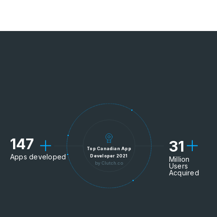
147
31
Top Canadian App
Apps developed
Developer 2021
Million
by Clutch.co
Users
Acquired