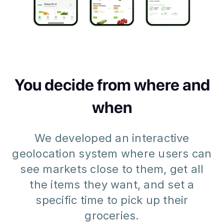
You decide from where and
when
We developed an interactive
geolocation system where users can
see markets close to them, get all
the items they want, and set a
specific time to pick up their
groceries.