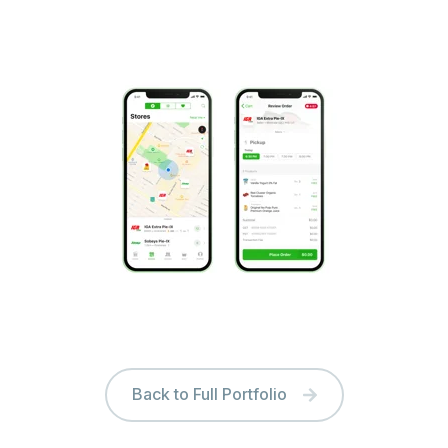
Back to Full Portfolio