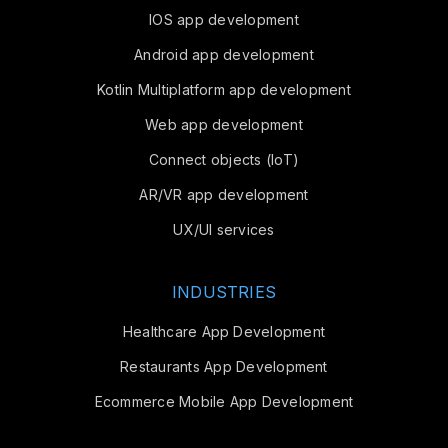
IOS app development
Android app development
Kotlin Multiplatform app development
Web app development
Connect objects (IoT)
AR/VR app development
UX/UI services
INDUSTRIES
Healthcare App Development
Restaurants App Development
Ecommerce Mobile App Development