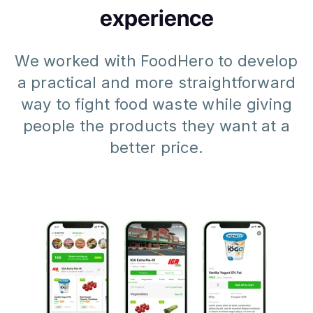
experience
We worked with FoodHero to develop
a practical and more straightforward
way to fight food waste while giving
people the products they want at a
better price.