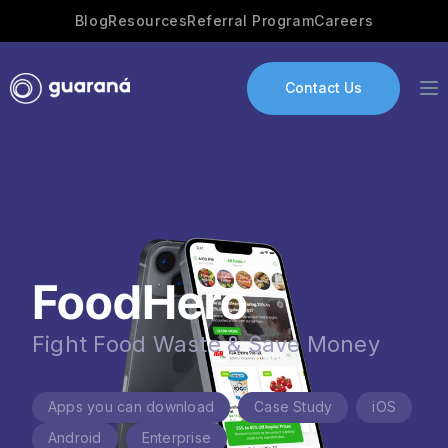
Blog
Resources
Referral Program
Careers
Contact Us
Services
AI Development
FoodHero
Industries
App development
Fight Food Waste & Save Money
Portfolio
Apps you can download
Case Study
iOS
Our Story
Android
Enterprise