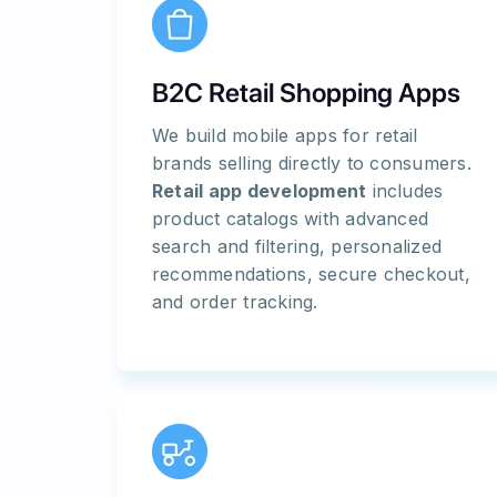
B2C Retail Shopping Apps
We build mobile apps for retail
brands selling directly to consumers.
Retail app development
includes
product catalogs with advanced
search and filtering, personalized
recommendations, secure checkout,
and order tracking.