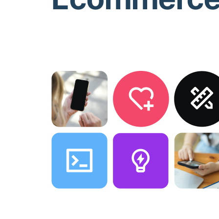
Direct Customer Communication
1
ush notifications convert 10 times more than traditional 
ser taps, they land directly on the product. Announce sal
ersonalized recommendations, and recover abandoned ca
ommunication channel where you control the reach.