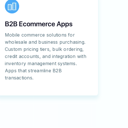
B2B Ecommerce Apps
Mobile commerce solutions for
wholesale and business purchasing.
Custom pricing tiers, bulk ordering,
credit accounts, and integration with
inventory management systems.
Apps that streamline B2B
transactions.