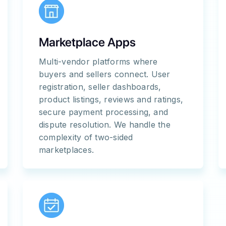
Marketplace Apps
Multi-vendor platforms where
buyers and sellers connect. User
registration, seller dashboards,
product listings, reviews and ratings,
secure payment processing, and
dispute resolution. We handle the
complexity of two-sided
marketplaces.