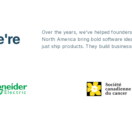
Over the years, we've helped founders
're
North America bring bold software ide
just ship products. They build business