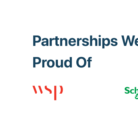
Partnerships We
Proud Of