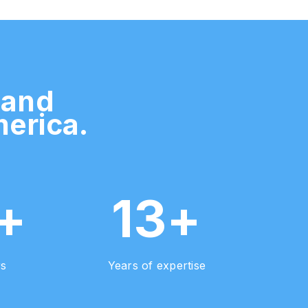
 and
merica.
+
13+
rs
Years of expertise