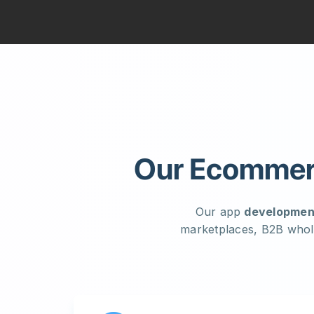
Our Ecommerc
Our app
developmen
marketplaces, B2B whol