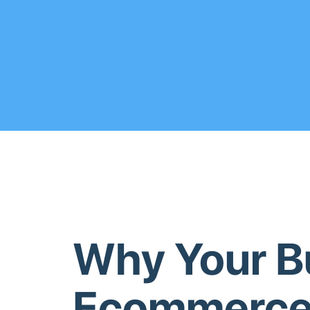
Why Your B
Ecommerce