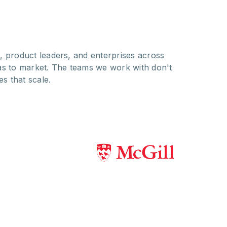
, product leaders, and enterprises across
as to market. The teams we work with don't
es that scale.