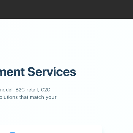
ment Services
odel. B2C retail, C2C
lutions that match your