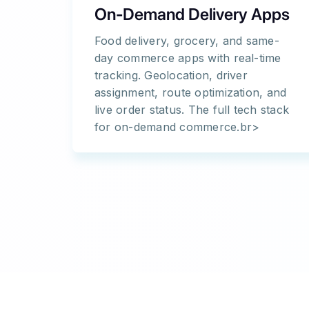
On-Demand Delivery Apps
Food delivery, grocery, and same-
day commerce apps with real-time
tracking. Geolocation, driver
assignment, route optimization, and
live order status. The full tech stack
for on-demand commerce.br>