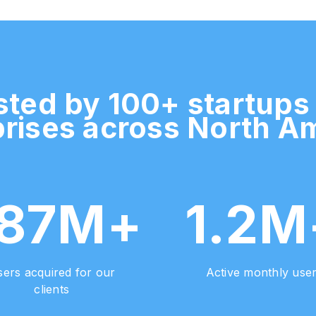
sted by 100+ startups
rises across North A
187M+
1.2M
ers acquired for our
Active monthly use
clients