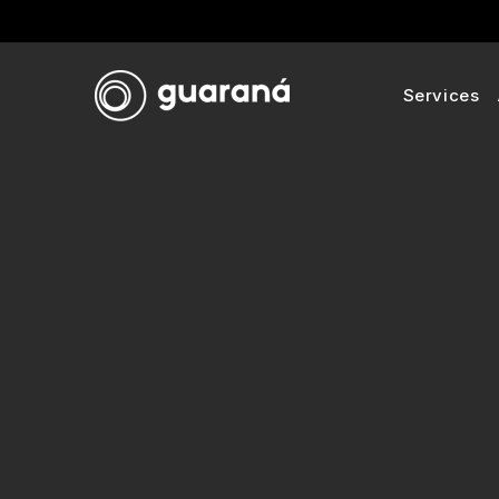
Services