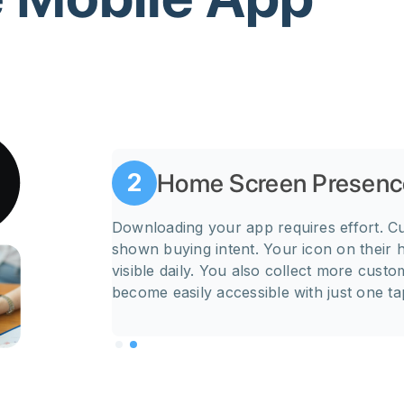
Home Screen Presenc
2
emails. When a
Downloading your app requires effort. C
es, send
shown buying intent. Your icon on their
rts. A
visible daily. You also collect more cust
become easily accessible with just one ta