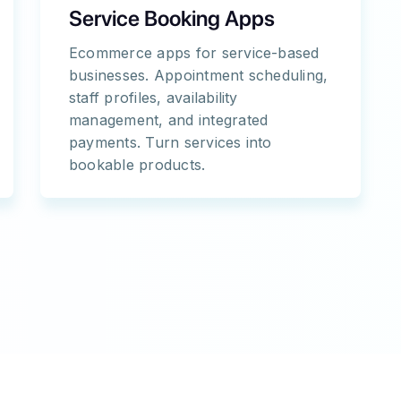
Service Booking Apps
Ecommerce apps for service-based
businesses. Appointment scheduling,
staff profiles, availability
management, and integrated
payments. Turn services into
bookable products.