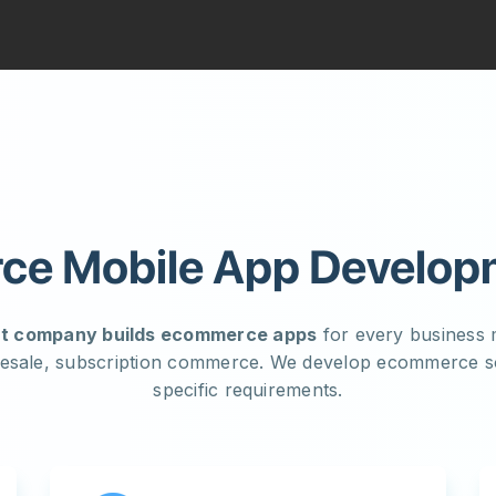
e Mobile App Develop
t company builds ecommerce apps
for every business m
esale, subscription commerce. We develop ecommerce so
specific requirements.