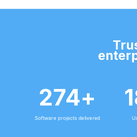
Tru
enterp
274+
Software projects delivered
Us