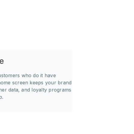
e
Direct Cu
1
ustomers who do it have
Push notifications conv
 home screen keeps your brand
user taps, they land di
omer data, and loyalty programs
personalized recommen
p.
communication channel