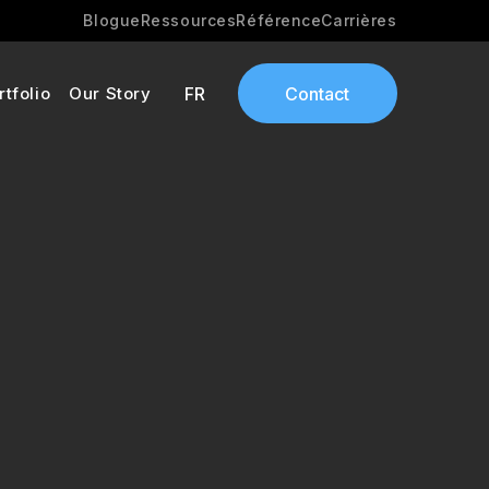
Blogue
Ressources
Référence
Carrières
rtfolio
Our Story
FR
Contact