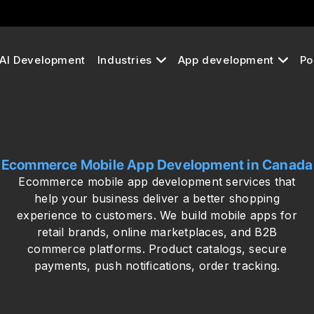
AI Development
Industries
App development
Po
Ecommerce Mobile App Development in Canada
Ecommerce mobile app development services that
help your business deliver a better shopping
experience to customers. We build mobile apps for
retail brands, online marketplaces, and B2B
commerce platforms. Product catalogs, secure
payments, push notifications, order tracking.