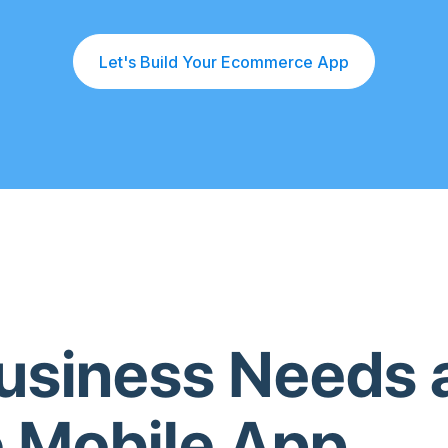
Let's Build Your Ecommerce App
usiness Needs 
 Mobile App