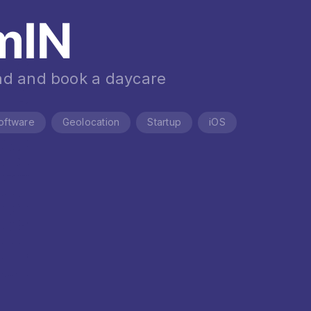
mIN
nd and book a daycare
oftware
Geolocation
Startup
iOS