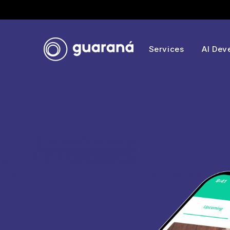
Services
AI Dev