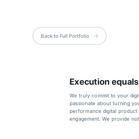
Back to Full Portfolio
Execution equals
out the whole process.
We truly commit to your dig
rative and we truly
passionate about turning you
ed and skilled team makes
performance digital product 
tablished companies.
engagement. We provide noth