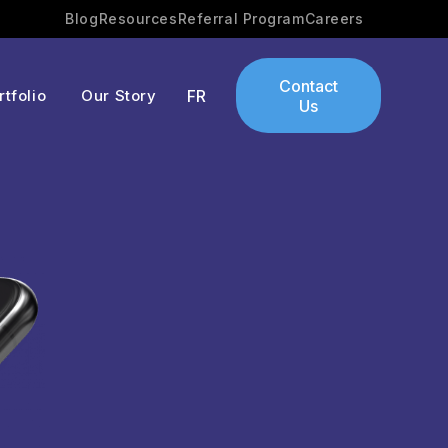
Blog
Resources
Referral Program
Careers
Contact
rtfolio
Our Story
FR
Us