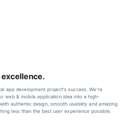
 excellence.
H
ital app development project's success. We're
Ou
r web & mobile application idea into a high-
st
with authentic design, smooth usability and amazing
yo
ing less than the best user experience possible.