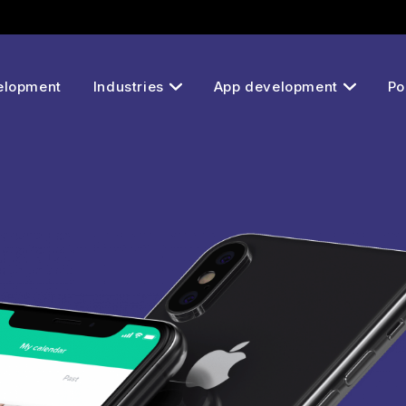
elopment
Industries
App development
Po