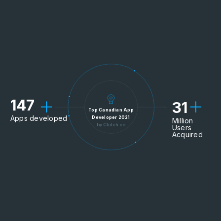
147
31
Top Canadian App
Apps developed
Developer 2021
Million
by Clutch.co
Users
Acquired