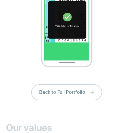
Back to Full Portfolio
Our values