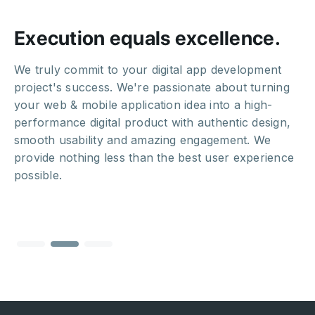
Execution equals excellence.
We truly commit to your digital app development
project's success. We're passionate about turning
your web & mobile application idea into a high-
performance digital product with authentic design,
smooth usability and amazing engagement. We
provide nothing less than the best user experience
possible.