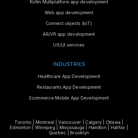
Kotlin Multiplatform app development
Web app development
Connect objects (IoT)
AR/VR app development
UX/UI services
INDUSTRIES
Healthcare App Development
Restaurants App Development
Ecommerce Mobile App Development
Toronto
|
Montreal
|
Vancouver
|
Calgary
|
Ottawa
|
Edmonton
|
Winnipeg
|
Mississauga
|
Hamilton
|
Halifax
|
Quebec
|
Brooklyn