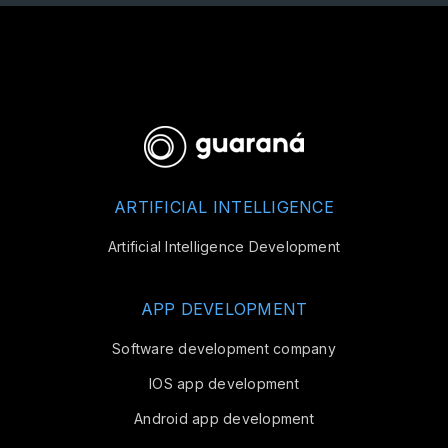
ARTIFICIAL INTELLIGENCE
Artificial Intelligence Development
APP DEVELOPMENT
Software development company
IOS app development
Android app development