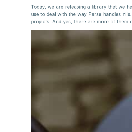
Today, we are releasing a library that we ha
use to deal with the way Parse handles nil
projects. And yes, there are more of them 