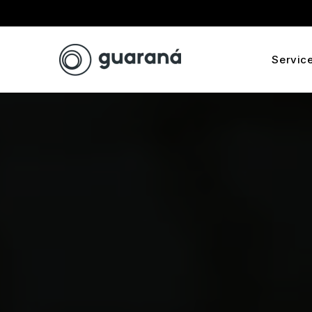
Servic