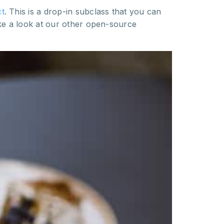
t
. This is a drop-in subclass that you can
ke a look at our other open-source