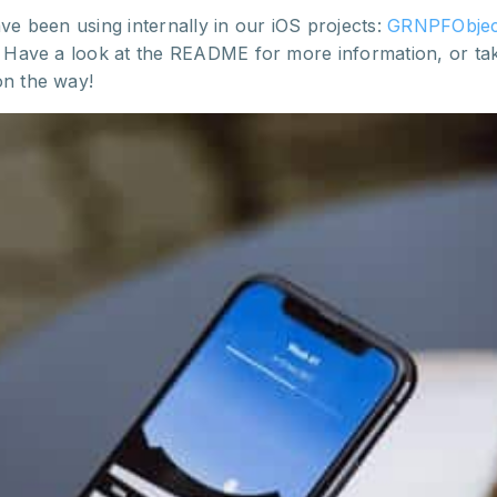
ve been using internally in our iOS projects:
GRNPFObjec
s. Have a look at the README for more information, or ta
on the way!