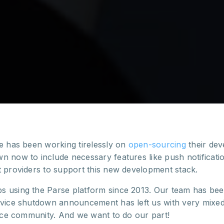
se has been working tirelessly on
open-sourcing
their dev
n now to include necessary features like push notificatio
t providers to support this new development stack.
 using the Parse platform since 2013. Our team has bee
rvice shutdown announcement has left us with very mixed
urce community. And we want to do our part!