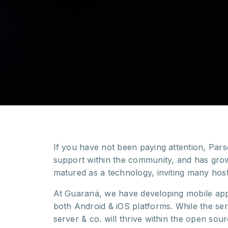
If you have not been paying attention, Par
support within the community, and has grow
matured as a technology, inviting many hos
At Guaraná, we have developing mobile apps
both Android & iOS platforms. While the se
server & co. will thrive within the open so