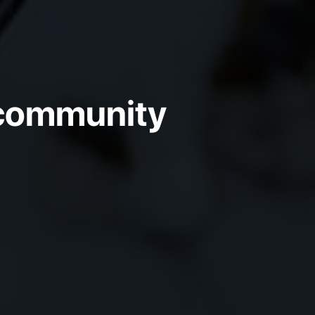
e community