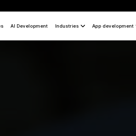
es
AI Development
Industries
App development