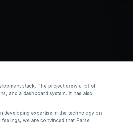
elopment stack. The project drew a lot of
ns, and a dashboard system. It has also
n developing expertise in the technology on
 feelings, we are convinced that Parse