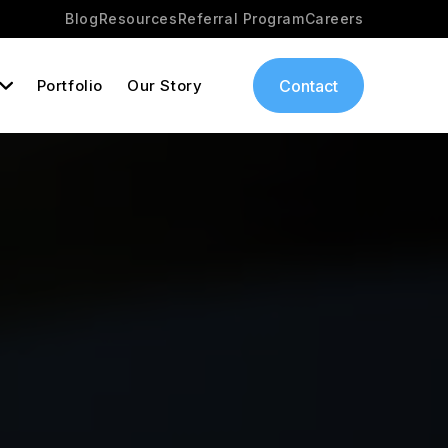
Blog
Resources
Referral Program
Careers
Portfolio
Our Story
Contact