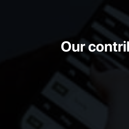
Our contri