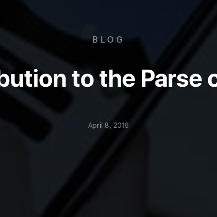
BLOG
bution to the Pars
April 8, 2016