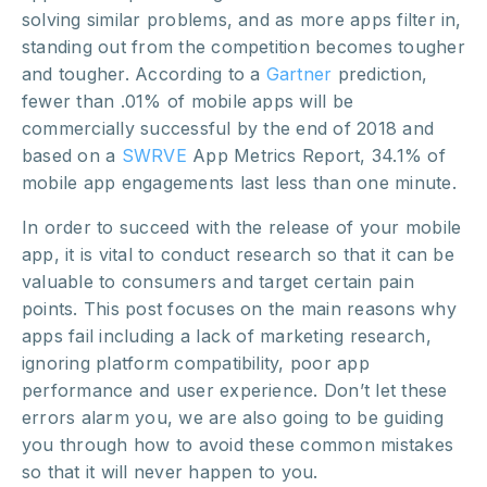
solving similar problems, and as more apps filter in,
standing out from the competition becomes tougher
and tougher. According to a
Gartner
prediction,
fewer than .01% of
mobile apps will be
commercially successful
by the end of 2018 and
based on a
SWRVE
App Metrics Report,
34.1%
of
mobile app engagements last less than one minute.
In order to succeed with the release of your mobile
app, it is vital to conduct research so that it can be
valuable to consumers and target certain pain
points. This post focuses on the main reasons why
apps fail including a lack of marketing research,
ignoring platform compatibility, poor app
performance and user experience. Don’t let these
errors alarm you, we are also going to be guiding
you through how to avoid these common mistakes
so that it will never happen to you.