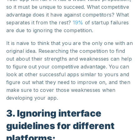
so it must be unique to succeed. What competitive
advantage does it have against competitors? What
separates it from the rest?
19%
of startup failures
are due to ignoring the competition.
It is naive to think that you are the only one with an
original idea
. Researching the competition to find
out about their strengths and weaknesses can help
to figure out your competitive advantage. You can
look at other successful apps similar to yours and
figure out what they need to improve on, and then
make sure to cover those weaknesses when
developing your app.
3. Ignoring interface
guidelines for different
platforms: