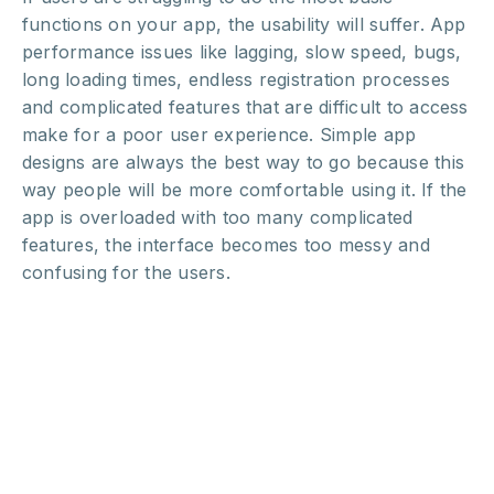
functions on your app, the usability will suffer. App
performance issues like lagging, slow speed, bugs,
long loading times, endless registration processes
and complicated features that are difficult to access
make for a poor user experience. Simple app
designs are always the best way to go because this
way people will be more comfortable using it. If the
app is overloaded with too many complicated
features, the interface becomes too messy and
confusing for the users.
For more on how to perfect your user experience,
check out one of our previous
posts
.
Source
5. Poorly executed app
launch and bad marketing: