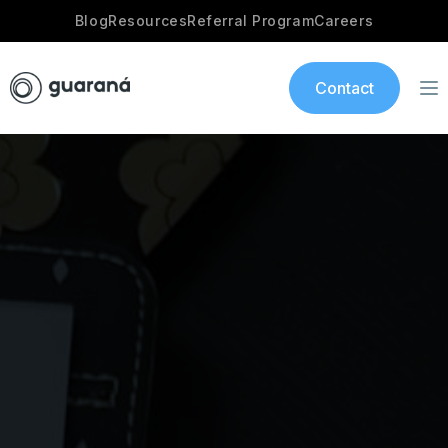
Blog
Resources
Referral Program
Careers
Contact
Services
AI Development
Industries
App development
Portfolio
Our Story