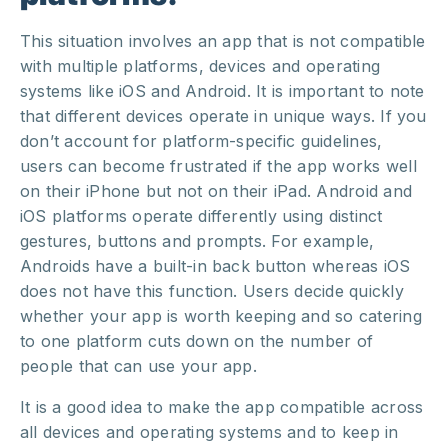
This situation involves an app that is not compatible
with multiple platforms, devices and operating
systems like iOS and Android. It is important to note
that different devices operate in unique ways. If you
don’t account for platform-specific guidelines,
users can become frustrated if the app works well
on their iPhone but not on their iPad. Android and
iOS platforms operate differently using distinct
gestures, buttons and prompts. For example,
Androids have a built-in back button whereas iOS
does not have this function. Users decide quickly
whether your app is worth keeping and so catering
to one platform cuts down on the number of
people that can use your app.
It is a good idea to make the app compatible across
all devices and operating systems and to keep in