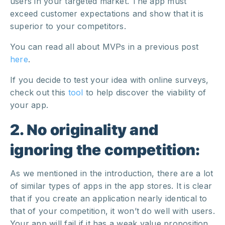
users in your targeted market. The app must
exceed customer expectations and show that it is
superior to your competitors.
You can read all about MVPs in a previous post
here
.
If you decide to test your idea with online surveys,
check out this
tool
to help discover the viability of
your app.
2. No originality and
ignoring the competition:
As we mentioned in the introduction, there are a lot
of similar types of apps in the app stores. It is clear
that if you create an application nearly identical to
that of your competition, it won’t do well with users.
Your app will fail if it has a weak value proposition,