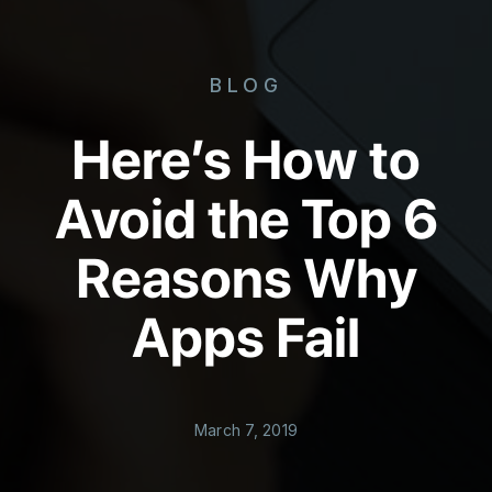
BLOG
Here’s How to
Avoid the Top 6
Reasons Why
Apps Fail
March 7, 2019