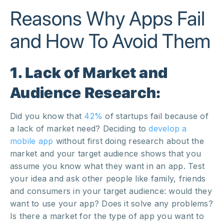
Reasons Why Apps Fail
and How To Avoid Them
1. Lack of Market and
Audience Research:
Did you know that
42%
of startups fail because of
a lack of market need? Deciding to
develop a
mobile app
without first doing research about the
market and your target audience shows that you
assume you know what they want in an app. Test
your idea and ask other people like family, friends
and consumers in your target audience: would they
want to use your app? Does it solve any problems?
Is there a market for the type of app you want to