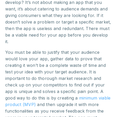
develop? It’s not about making an app that you
want, it’s about catering to audience demands and
giving consumers what they are looking for. If it
doesn’t solve a problem or target a specific market,
then the app is useless and redundant. There must
be a viable need for your app before you develop
it.
You must be able to justify that your audience
would love your app, gather data to prove that
creating it won’t be a complete waste of time and
test your idea with your target audience. It is
important to do thorough market research and
check up on your competitors to find out if your
app is unique and solves a specific pain point. A
good way to do this is by creating a
minimum viable
product (MVP)
and then upgrade it with more
functionalities as you receive feedback from the