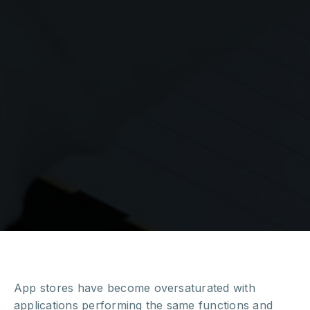
App stores have become oversaturated with
applications performing the same functions and