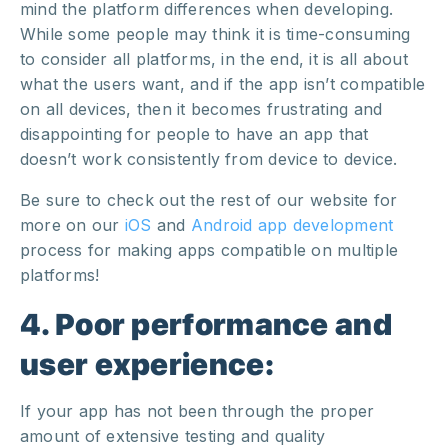
mind the platform differences when developing.
While some people may think it is time-consuming
to consider all platforms, in the end, it is all about
what the users want, and if the app isn’t compatible
on all devices, then it becomes frustrating and
disappointing for people to have an app that
doesn’t work consistently from device to device.
Be sure to check out the rest of our website for
more on our
iOS
and
Android
app development
process for making apps compatible on multiple
platforms!
4. Poor performance and
user experience:
If your app has not been through the proper
amount of extensive testing and quality