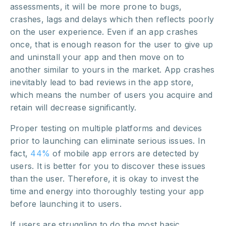
assessments, it will be more prone to bugs,
crashes, lags and delays which then reflects poorly
on the user experience. Even if an app crashes
once, that is enough reason for the user to give up
and uninstall your app and then move on to
another similar to yours in the market. App crashes
inevitably lead to bad reviews in the app store,
which means the number of users you acquire and
retain will decrease significantly.
Proper testing on multiple platforms and devices
prior to launching can eliminate serious issues. In
fact,
44%
of mobile app errors are detected by
users. It is better for you to discover these issues
than the user. Therefore, it is okay to invest the
time and energy into thoroughly testing your app
before launching it to users.
If users are struggling to do the most basic