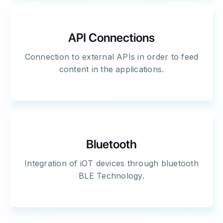
API Connections
Connection to external APIs in order to feed
content in the applications.
Bluetooth
Integration of iOT devices through bluetooth
BLE Technology.