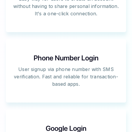
without having to share personal information.
It's a one-click connection.
Phone Number Login
User signup via phone number with SMS
verification. Fast and reliable for transaction-
based apps.
Google Login