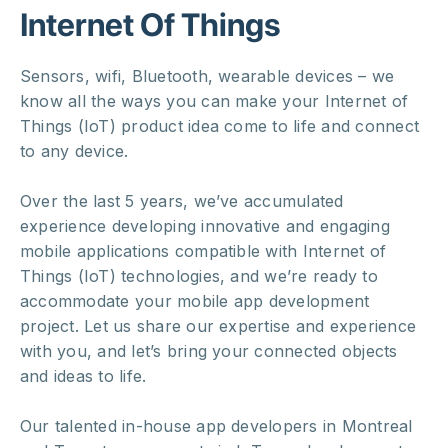
Internet Of Things
Sensors, wifi, Bluetooth, wearable devices – we
know all the ways you can make your Internet of
Things (IoT) product idea come to life and connect
to any device.
Over the last 5 years, we’ve accumulated
experience developing innovative and engaging
mobile applications compatible with Internet of
Things (IoT) technologies, and we’re ready to
accommodate your mobile app development
project. Let us share our expertise and experience
with you, and let’s bring your connected objects
and ideas to life.
Our talented in-house app developers in Montreal