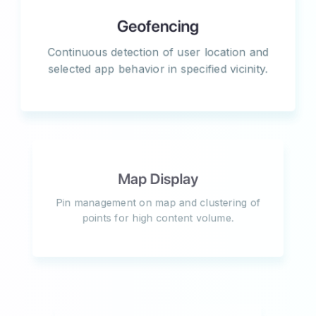
Geofencing
Continuous detection of user location and
selected app behavior in specified vicinity.
Map Display
Pin management on map and clustering of
points for high content volume.