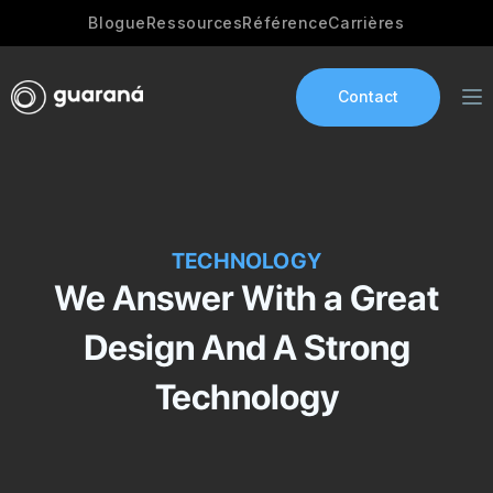
Blogue
Ressources
Référence
Carrières
Contact
Services
TECHNOLOGY
AI Development
We Answer With a Great
Industries
Design And A Strong
App development
Technology
Portfolio
Our Story