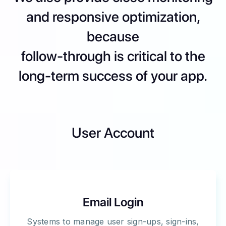
and responsive optimization,
because
follow-through is critical to the
long-term success of your app.
User Account
Email Login
Systems to manage user sign-ups, sign-ins,