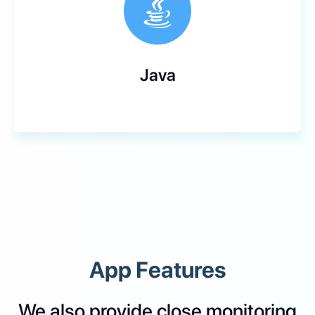
Java
App Features
We also provide close monitoring