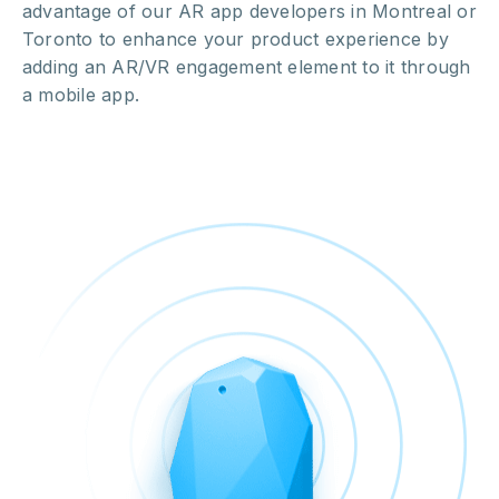
advantage of our AR app developers in Montreal or
Toronto to enhance your product experience by
adding an AR/VR engagement element to it through
a mobile app.