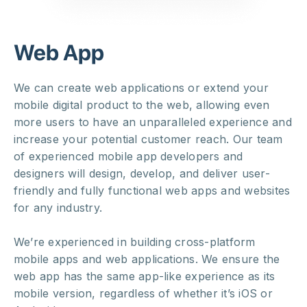
Web App
We can create web applications or extend your
mobile digital product to the web, allowing even
more users to have an unparalleled experience and
increase your potential customer reach. Our team
of experienced mobile app developers and
designers will design, develop, and deliver user-
friendly and fully functional web apps and websites
for any industry.
We’re experienced in building cross-platform
mobile apps and web applications. We ensure the
web app has the same app-like experience as its
mobile version, regardless of whether it’s iOS or