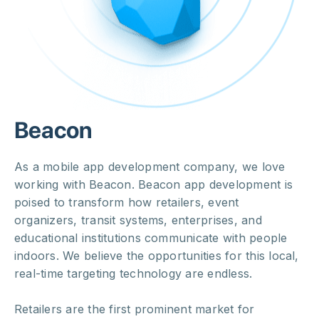
Beacon
As a mobile app development company, we love
working with Beacon. Beacon app development is
poised to transform how retailers, event
organizers, transit systems, enterprises, and
educational institutions communicate with people
indoors. We believe the opportunities for this local,
real-time targeting technology are endless.
Retailers are the first prominent market for