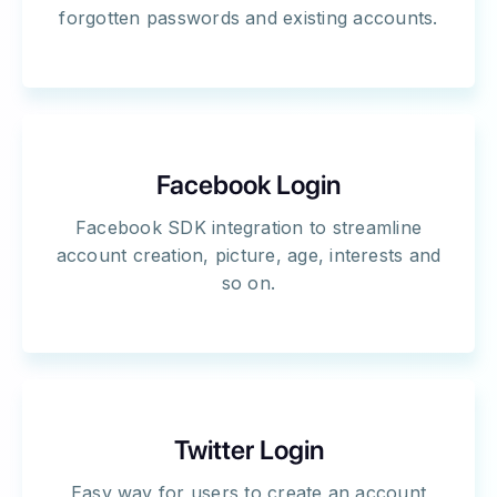
forgotten passwords and existing accounts.
Facebook Login
Facebook SDK integration to streamline
account creation, picture, age, interests and
so on.
Twitter Login
Easy way for users to create an account