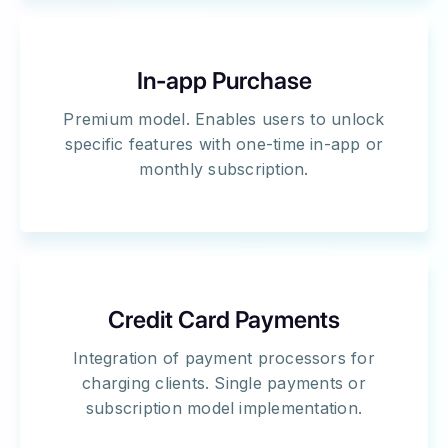
In-app Purchase
Premium model. Enables users to unlock
specific features with one-time in-app or
monthly subscription.
Credit Card Payments
Integration of payment processors for
charging clients. Single payments or
subscription model implementation.