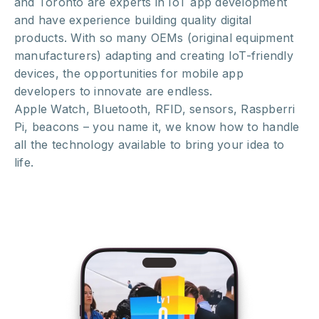
and Toronto are experts in IoT app development
and have experience building quality digital
products. With so many OEMs (original equipment
manufacturers) adapting and creating IoT-friendly
devices, the opportunities for mobile app
developers to innovate are endless.
Apple Watch, Bluetooth, RFID, sensors, Raspberri
Pi, beacons – you name it, we know how to handle
all the technology available to bring your idea to
life.