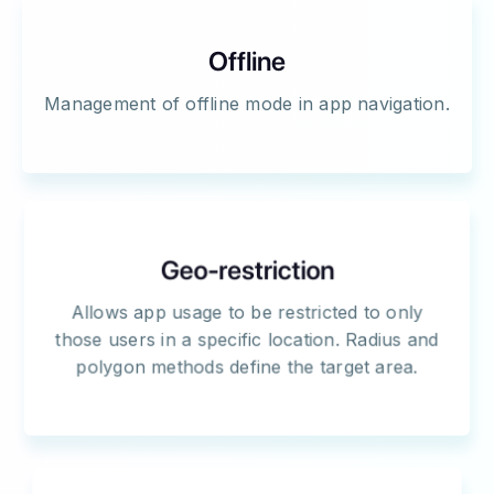
Offline
Management of offline mode in app navigation.
Geo-restriction
Allows app usage to be restricted to only
those users in a specific location. Radius and
polygon methods define the target area.