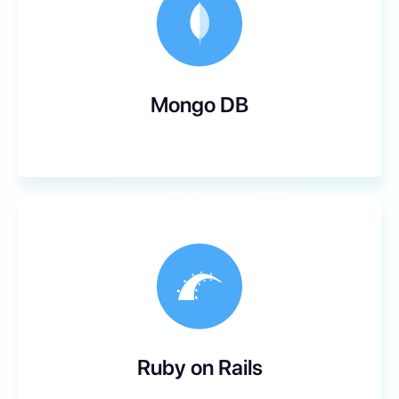
Mongo DB
Ruby on Rails