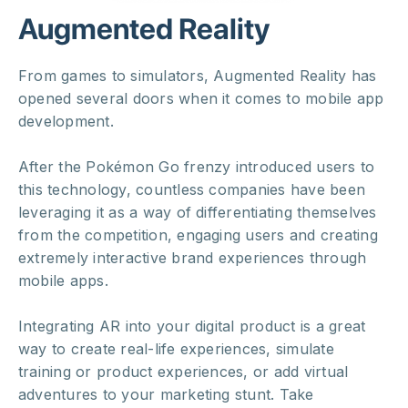
Augmented Reality
From games to simulators, Augmented Reality has
opened several doors when it comes to mobile app
development.
After the Pokémon Go frenzy introduced users to
this technology, countless companies have been
leveraging it as a way of differentiating themselves
from the competition, engaging users and creating
extremely interactive brand experiences through
mobile apps.
Integrating AR into your digital product is a great
way to create real-life experiences, simulate
training or product experiences, or add virtual
adventures to your marketing stunt. Take