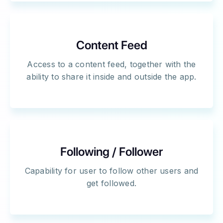
Content Feed
Access to a content feed, together with the
ability to share it inside and outside the app.
Following / Follower
Capability for user to follow other users and
get followed.