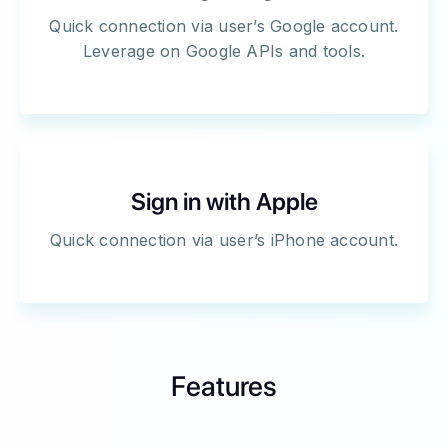
Quick connection via user’s Google account.
Leverage on Google APIs and tools.
Sign in with Apple
Quick connection via user’s iPhone account.
Features