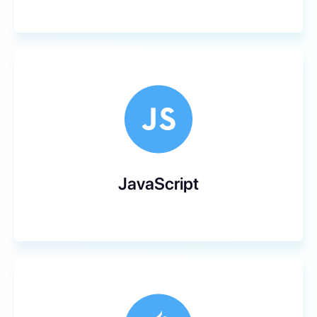
JavaScript