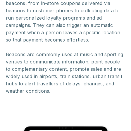
beacons, from in-store coupons delivered via
beacons to customer phones to collecting data to
run personalized loyalty programs and ad
campaigns. They can also trigger an automatic
payment when a person leaves a specific location
so that payment becomes effortless.
Beacons are commonly used at music and sporting
venues to communicate information, point people
to complementary content, promote sales and are
widely used in airports, train stations, urban transit
hubs to alert travellers of delays, changes, and
weather conditions.