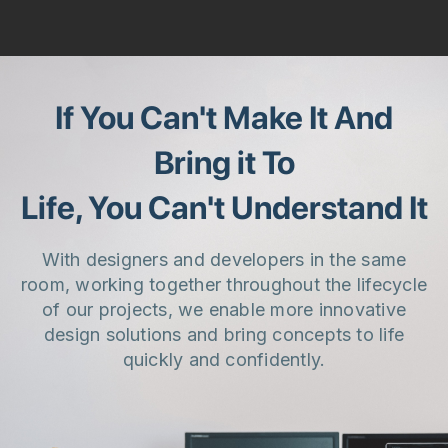
If You Can't Make It And
Bring it To
Life, You Can't Understand It
With designers and developers in the same
room, working together throughout the lifecycle
of our projects, we enable more innovative
design solutions and bring concepts to life
quickly and confidently.