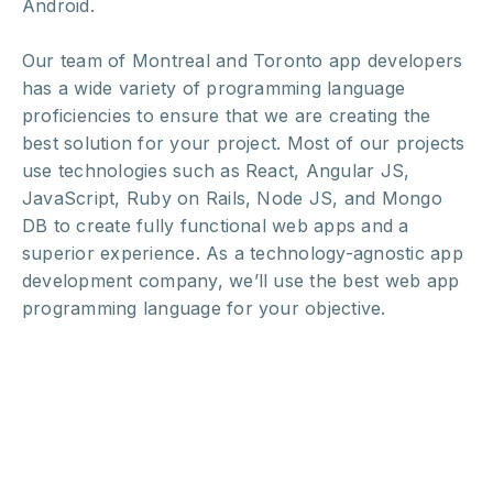
Android.
Our team of Montreal and Toronto app developers
has a wide variety of programming language
proficiencies to ensure that we are creating the
best solution for your project. Most of our projects
use technologies such as React, Angular JS,
JavaScript, Ruby on Rails, Node JS, and Mongo
DB to create fully functional web apps and a
superior experience. As a technology-agnostic app
development company, we’ll use the best web app
programming language for your objective.