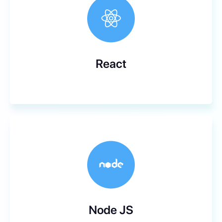
React
Node JS