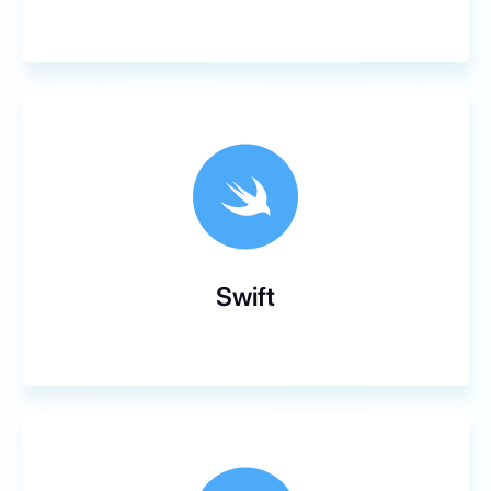
Swift