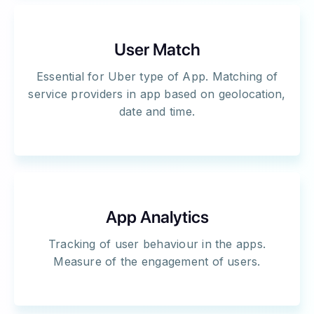
User Match
Essential for Uber type of App. Matching of
service providers in app based on geolocation,
date and time.
App Analytics
Tracking of user behaviour in the apps.
Measure of the engagement of users.