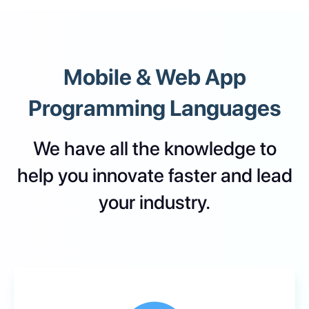
Mobile & Web App
Programming Languages
We have all the knowledge to
help you innovate faster and lead
your industry.