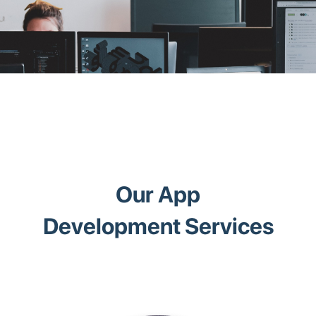
Our App
Development Services