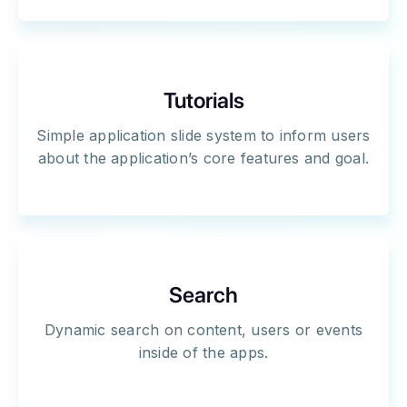
Tutorials
Simple application slide system to inform users
about the application’s core features and goal.
Search
Dynamic search on content, users or events
inside of the apps.