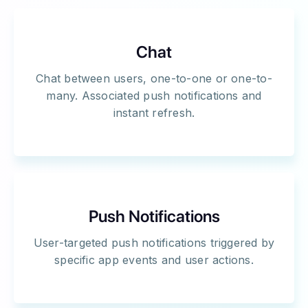
Chat
Chat between users, one-to-one or one-to-
many. Associated push notifications and
instant refresh.
Push Notifications
User-targeted push notifications triggered by
specific app events and user actions.