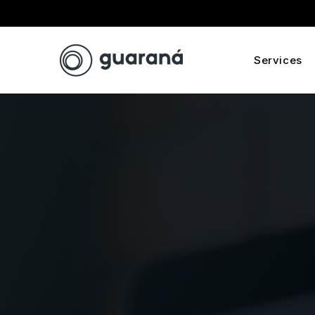
Services