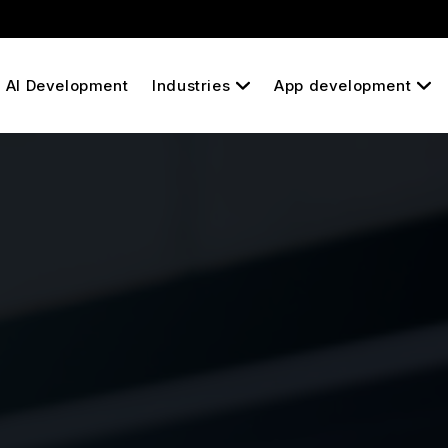
AI Development
Industries
App development