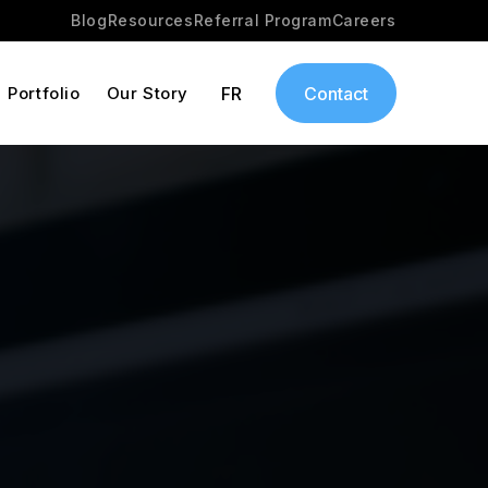
Blog
Resources
Referral Program
Careers
Portfolio
Our Story
FR
Contact