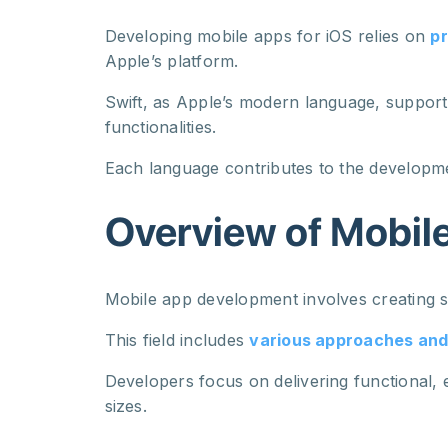
Developing mobile apps for iOS relies on
pr
Apple’s platform.
Swift, as Apple’s modern language, supports
functionalities.
Each language contributes to the developme
Overview of Mobil
Mobile app development involves creating s
This field includes
various approaches an
Developers focus on delivering functional,
sizes.