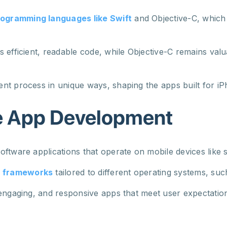
ogramming languages like Swift
and Objective-C, which 
 efficient, readable code, while Objective-C remains valu
nt process in unique ways, shaping the apps built for iP
e App Development
oftware applications that operate on mobile devices like
d frameworks
tailored to different operating systems, su
 engaging, and responsive apps that meet user expectatio