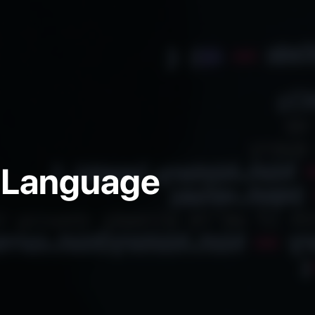
 Language