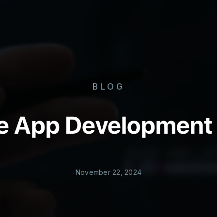
BLOG
le App Development
November 22, 2024