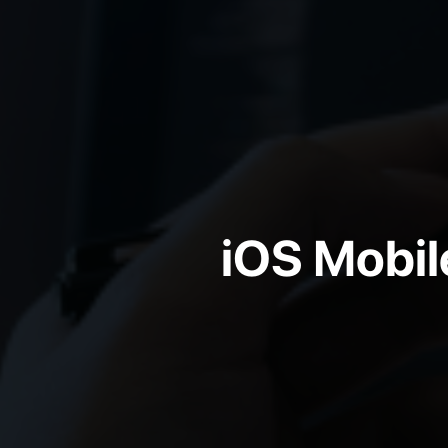
iOS Mobi