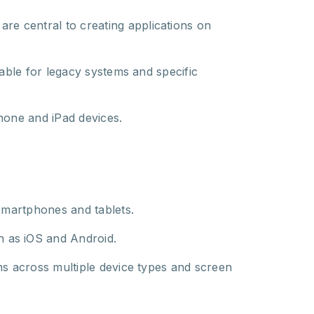
are central to creating applications on
able for legacy systems and specific
hone and iPad devices.
 smartphones and tablets.
ch as iOS and Android.
ns across multiple device types and screen