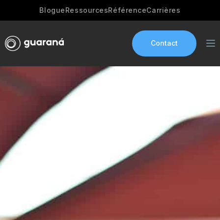
Blogue
Ressources
Référence
Carrières
Contact
Services
AI Development
Industries
App development
Portfolio
Our Story