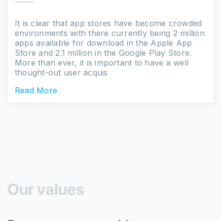
It is clear that app stores have become crowded
environments with there currently being 2 million
apps available for download in the Apple App
Store and 2.1 million in the Google Play Store.
More than ever, it is important to have a well
thought-out user acquis
Read More
Our values