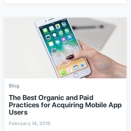
Blog
The Best Organic and Paid
Practices for Acquiring Mobile App
Users
February 14, 2019