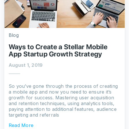
Blog
Ways to Create a Stellar Mobile
App Startup Growth Strategy
August 1, 2019
So you’ve gone through the process of creating
a mobile app and now you need to ensure it’s
growth for success. Mastering user acquisition
and retention techniques, using analytics tools,
paying attention to additional features, audience
targeting and referrals
Read More