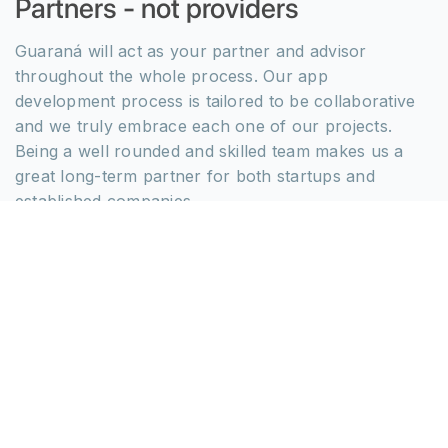
Partners - not providers
Guaraná will act as your partner and advisor
throughout the whole process. Our app
development process is tailored to be collaborative
and we truly embrace each one of our projects.
Being a well rounded and skilled team makes us a
great long-term partner for both startups and
established companies.