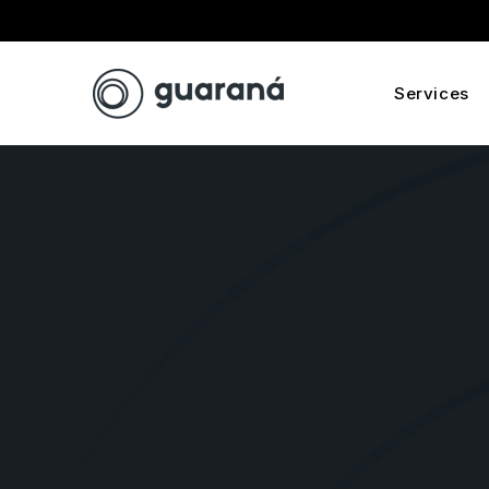
Services