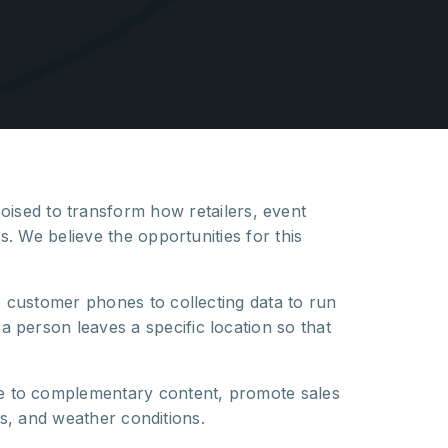
poised to transform how retailers, event
. We believe the opportunities for this
o customer phones to collecting data to run
person leaves a specific location so that
e to complementary content, promote sales
es, and weather conditions.