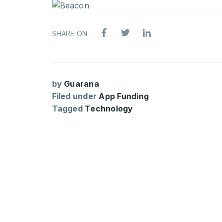
SHARE ON
by
Guarana
Filed under
App Funding
Tagged
Technology
ARTIFI