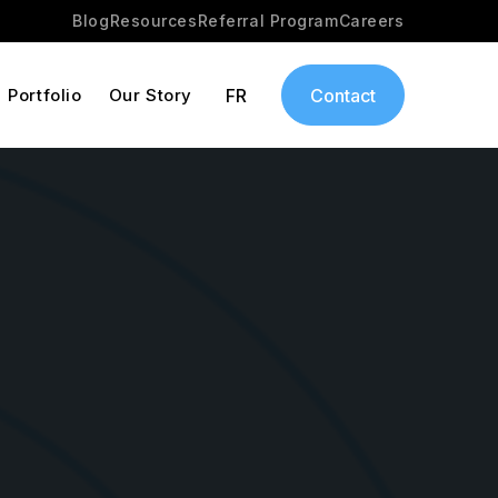
Blog
Resources
Referral Program
Careers
Portfolio
Our Story
FR
Contact