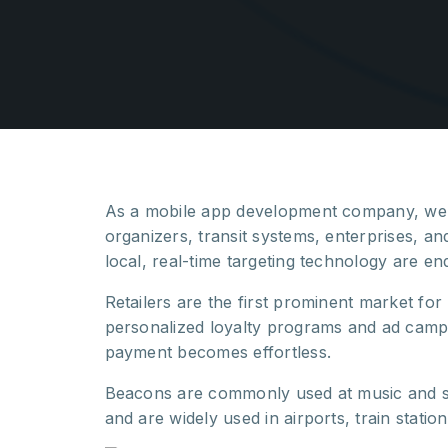
As a mobile app development company, we 
organizers, transit systems, enterprises, an
local, real-time targeting technology are en
Retailers are the first prominent market fo
personalized loyalty programs and ad campa
payment becomes effortless.
Beacons are commonly used at music and s
and are widely used in airports, train statio