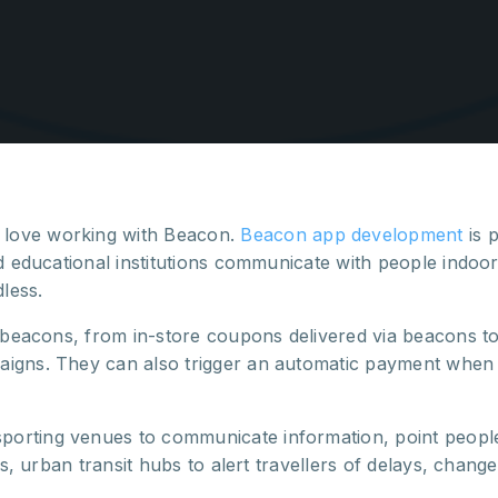
love working with Beacon.
Beacon app development
is 
d educational institutions communicate with people indoors
dless.
r beacons, from in-store coupons delivered via beacons t
igns. They can also trigger an automatic payment when a 
porting venues to communicate information, point peopl
ns, urban transit hubs to alert travellers of delays, chang