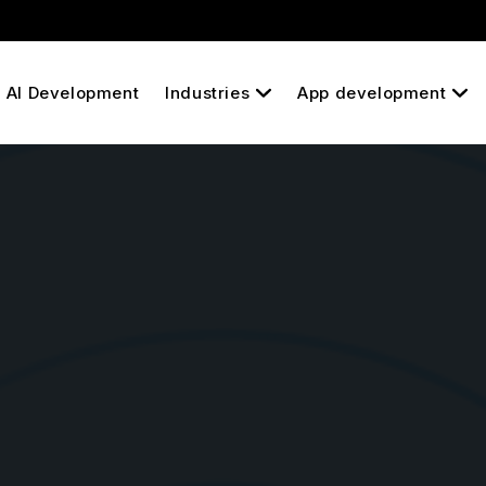
AI Development
Industries
App development