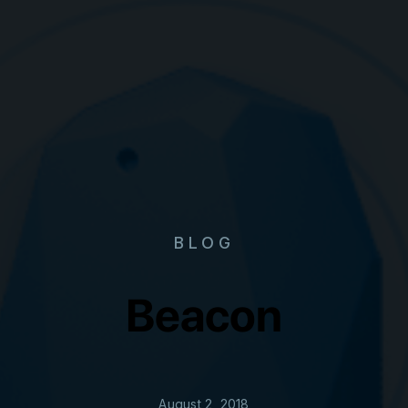
BLOG
Beacon
August 2, 2018