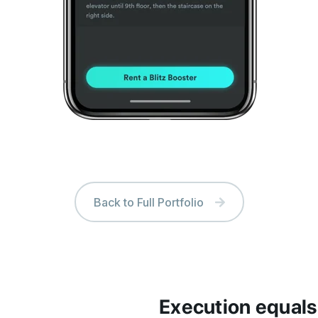
Back to Full Portfolio
Execution equals