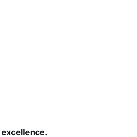
 excellence.
H