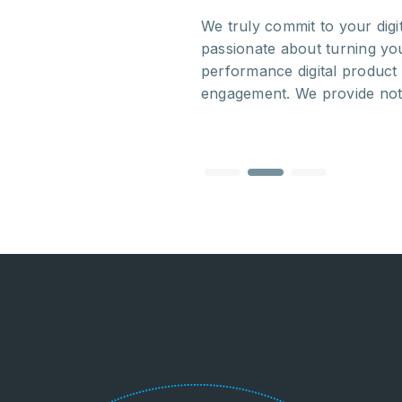
out the whole process.
We truly commit to your dig
rative and we truly
passionate about turning you
ed and skilled team makes
performance digital product 
tablished companies.
engagement. We provide noth