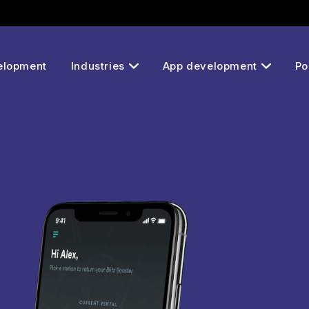
elopment
Industries
App development
Po