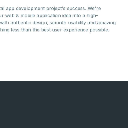
ital app development project's success. We're
Ou
r web & mobile application idea into a high-
st
with authentic design, smooth usability and amazing
yo
ing less than the best user experience possible.