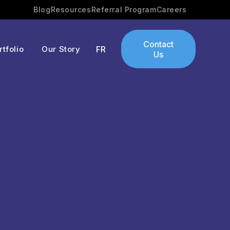
Blog
Resources
Referral Program
Careers
Contact
rtfolio
Our Story
FR
Us