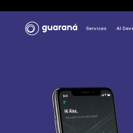
Services
AI Dev