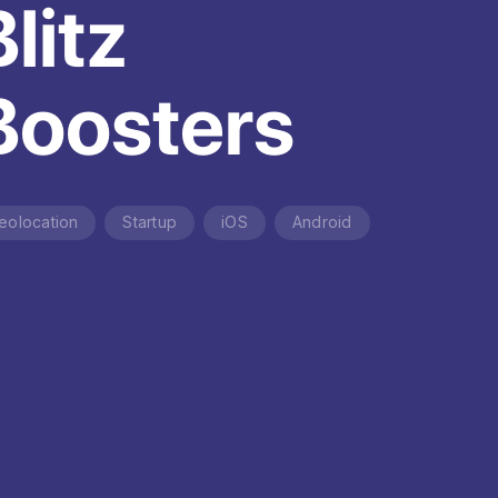
Blitz
Boosters
eolocation
Startup
iOS
Android