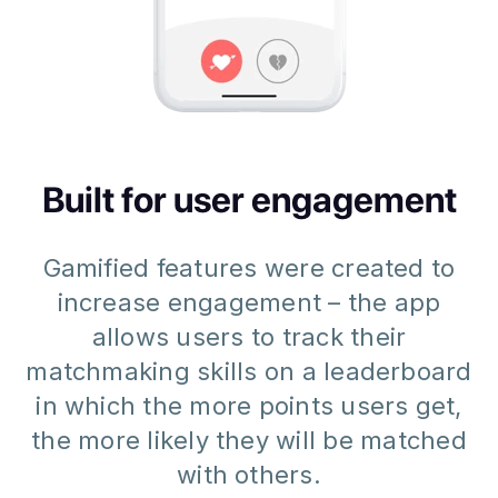
Built for user engagement
Gamified features were created to
increase engagement – the app
allows users to track their
matchmaking skills on a leaderboard
in which the more points users get,
the more likely they will be matched
with others.