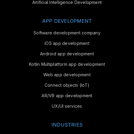
Artificial Intelligence Development
APP DEVELOPMENT
Software development company
IOS app development
Android app development
Kotlin Multiplatform app development
Web app development
Connect objects (IoT)
AR/VR app development
UX/UI services
INDUSTRIES