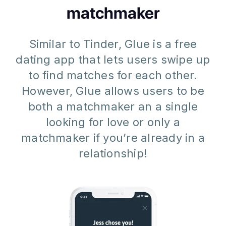
matchmaker
Similar to Tinder, Glue is a free
dating app that lets users swipe up
to find matches for each other.
However, Glue allows users to be
both a matchmaker an a single
looking for love or only a
matchmaker if you’re already in a
relationship!