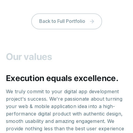
Back to Full Portfolio
Our values
Execution equals excellence.
We truly commit to your digital app development
project's success. We're passionate about turning
your web & mobile application idea into a high-
performance digital product with authentic design,
smooth usability and amazing engagement. We
provide nothing less than the best user experience