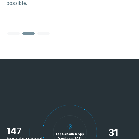
possible.
147
31
Top Canadian App
Developer 2021