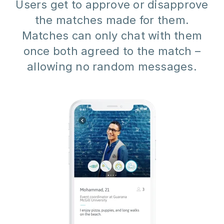
Users get to approve or disapprove
the matches made for them.
Matches can only chat with them
once both agreed to the match –
allowing no random messages.