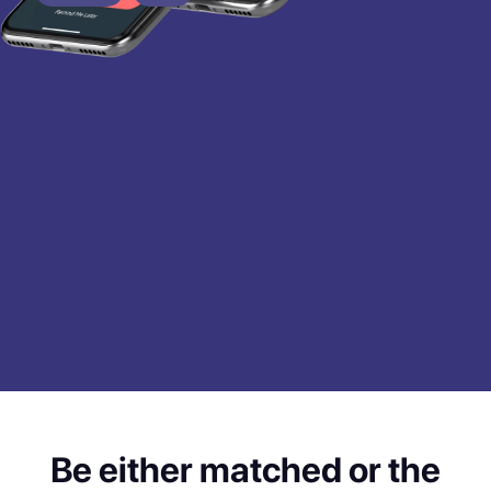
Be either matched or the