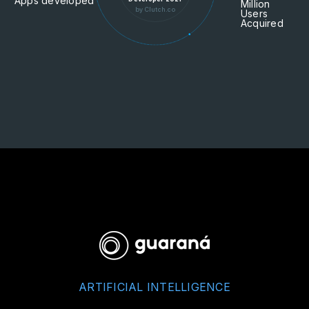
Apps developed
Million
by Clutch.co
Users
Acquired
ARTIFICIAL INTELLIGENCE