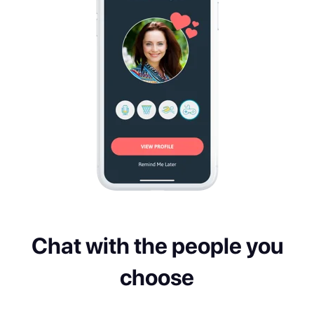
Chat with the people you
choose