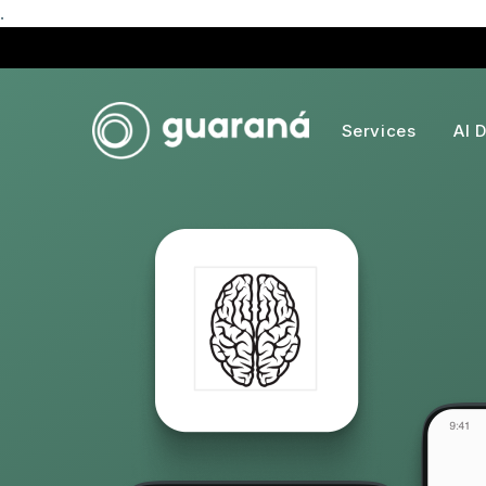
.
Services
AI 