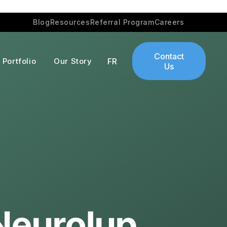
Blog
Resources
Referral Program
Careers
Contact
Portfolio
Our Story
FR
Us
Neurolup