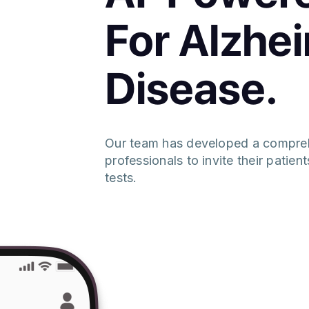
For Alzhe
Disease.
Our team has developed a compreh
professionals to invite their patie
tests.