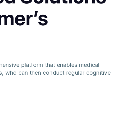
imer’s
ensive platform that enables medical
nts, who can then conduct regular cognitive