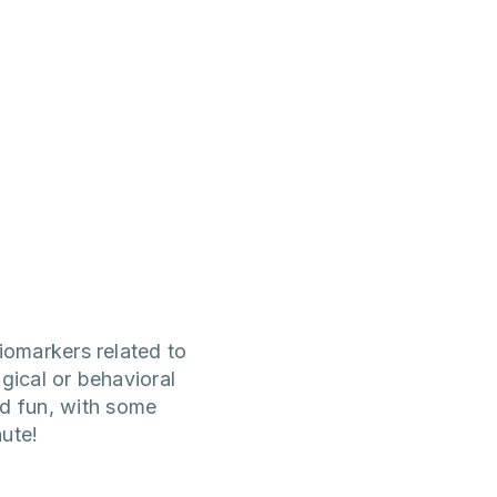
iomarkers related to
ogical or behavioral
nd fun, with some
ute!