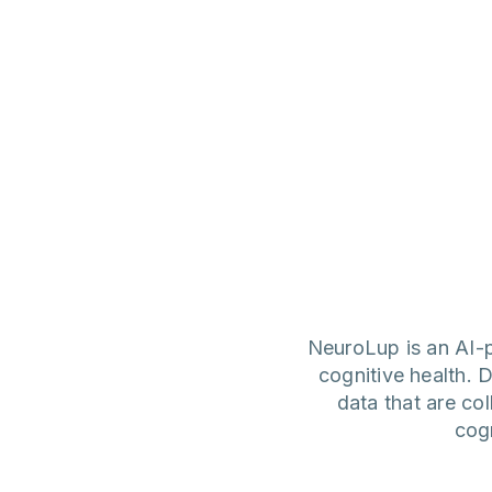
NeuroLup is an AI-p
cognitive health. D
data that are co
cog