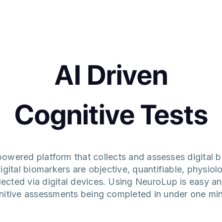
AI Driven
Cognitive Tests
owered platform that collects and assesses digital b
igital biomarkers are objective, quantifiable, physiol
llected via digital devices. Using NeuroLup is easy a
nitive assessments being completed in under one min