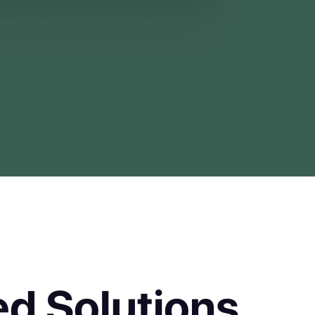
d Solutions