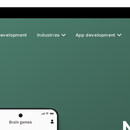
Development
Industries
App development