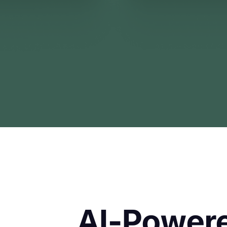
AI-Powere